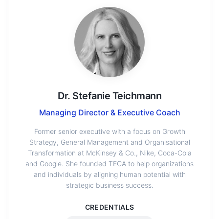
Dr. Stefanie Teichmann
Managing Director & Executive Coach
Former senior executive with a focus on Growth
Strategy, General Management and Organisational
Transformation at McKinsey & Co., Nike, Coca-Cola
and Google. She founded TECA to help organizations
and individuals by aligning human potential with
strategic business success.
CREDENTIALS