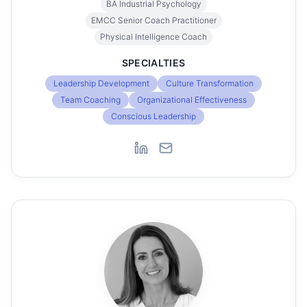
BA Industrial Psychology
EMCC Senior Coach Practitioner
Physical Intelligence Coach
SPECIALTIES
Leadership Development
Culture Transformation
Team Coaching
Organizational Effectiveness
Conscious Leadership