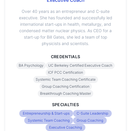
Executive Coach
Over 40 years as an entrepreneur and C-suite
executive. She has founded and successfully led
international start-ups in health, metallurgy, and
condensed matter nuclear physics. As CEO for a
start-up for Bill Gates, she led a team of top
physicists and scientists.
CREDENTIALS
BA Psychology
UC Berkeley Certified Executive Coach
ICF PCC Certification
Systemic Team Coaching Certificate
Group Coaching Certification
Breakthrough Coaching Master
SPECIALTIES
Entrepreneurship & Start-ups
C-Suite Leadership
Systemic Team Coaching
Group Coaching
Executive Coaching