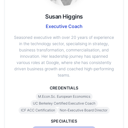
Susan Higgins
Executive Coach
Seasoned executive with over 20 years of experience
in the technology sector, specialising in strategy,
business transformation, commercialisation, and
innovation. Her leadership journey has spanned
various roles at Google, where she has consistently
driven business growth and coached high-performing
teams.
CREDENTIALS
M.Econ.Sc. European Economics
UC Berkeley Certified Executive Coach
ICF ACC Certification
Non-Executive Board Director
SPECIALTIES