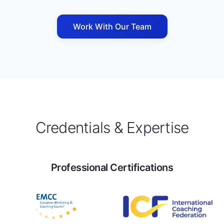
Work With Our Team
Credentials & Expertise
Professional Certifications