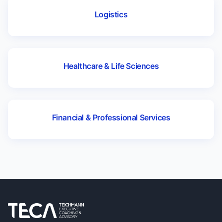
Logistics
Healthcare & Life Sciences
Financial & Professional Services