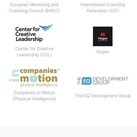
European Mentoring and
International Coaching
Coaching Council (EMCC)
Federation (ICF)
Center for Creative
Hogan
Leadership (CCL)
Companies in Motion
The EQ Development Group
(Physical Intelligence)