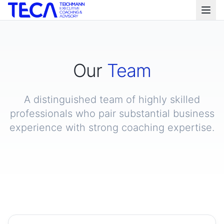
Our
Team
A distinguished team of highly skilled
professionals who pair substantial business
experience with strong coaching expertise.