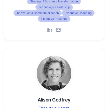
Strategy & Business Transformation
Technology Leadership
Innovation & Commercialisation
Executive Coaching
Executive Presence
Alison Godfrey