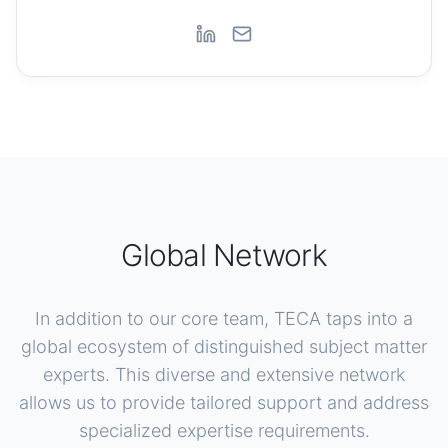
Global Network
In addition to our core team, TECA taps into a
global ecosystem of distinguished subject matter
experts. This diverse and extensive network
allows us to provide tailored support and address
specialized expertise requirements.