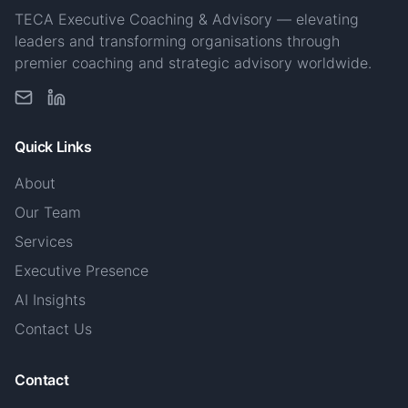
TECA Executive Coaching & Advisory — elevating
leaders and transforming organisations through
premier coaching and strategic advisory worldwide.
Quick Links
About
Our Team
Services
Executive Presence
AI Insights
Contact Us
Contact