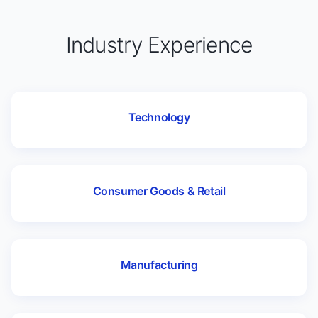
Industry Experience
Technology
Consumer Goods & Retail
Manufacturing