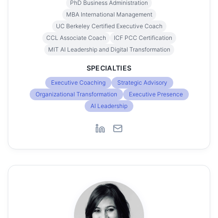
PhD Business Administration
MBA International Management
UC Berkeley Certified Executive Coach
CCL Associate Coach
ICF PCC Certification
MIT AI Leadership and Digital Transformation
SPECIALTIES
Executive Coaching
Strategic Advisory
Organizational Transformation
Executive Presence
AI Leadership