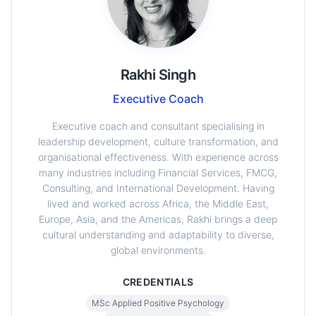
Rakhi Singh
Executive Coach
Executive coach and consultant specialising in
leadership development, culture transformation, and
organisational effectiveness. With experience across
many industries including Financial Services, FMCG,
Consulting, and International Development. Having
lived and worked across Africa, the Middle East,
Europe, Asia, and the Americas, Rakhi brings a deep
cultural understanding and adaptability to diverse,
global environments.
CREDENTIALS
MSc Applied Positive Psychology