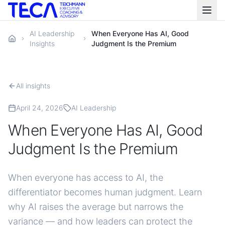
AI Leadership
When Everyone Has AI, Good
Insights
Judgment Is the Premium
All insights
April 24, 2026
AI Leadership
When Everyone Has AI, Good
Judgment Is the Premium
When everyone has access to AI, the
differentiator becomes human judgment. Learn
why AI raises the average but narrows the
variance — and how leaders can protect the