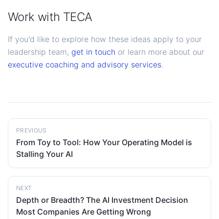
Work with TECA
If you'd like to explore how these ideas apply to your
leadership team,
get in touch
or learn more about our
executive coaching and advisory services
.
PREVIOUS
From Toy to Tool: How Your Operating Model is
Stalling Your AI
NEXT
Depth or Breadth? The AI Investment Decision
Most Companies Are Getting Wrong