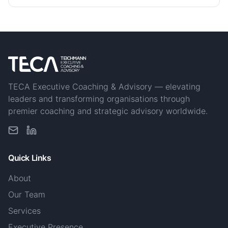
TECA Executive Coaching & Advisory — elevating
leaders and transforming organisations through
premier coaching and strategic advisory worldwide.
Quick Links
About
Our Team
Services
Executive Presence