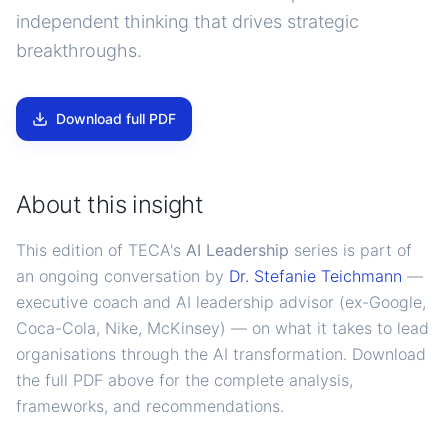
independent thinking that drives strategic
breakthroughs.
Download full PDF
About this insight
This edition of TECA's
AI Leadership
series is part of
an ongoing conversation by
Dr. Stefanie Teichmann
—
executive coach and AI leadership advisor (ex-Google,
Coca-Cola, Nike, McKinsey) — on what it takes to lead
organisations through the AI transformation. Download
the full PDF above for the complete analysis,
frameworks, and recommendations.