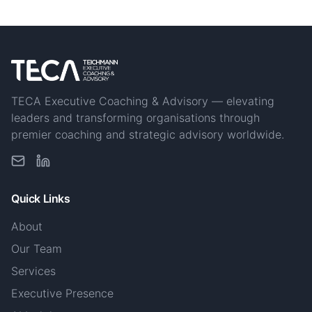
TECA Executive Coaching & Advisory — elevating
leaders and transforming organisations through
premier coaching and strategic advisory worldwide.
Quick Links
About
Our Team
Services
Executive Presence