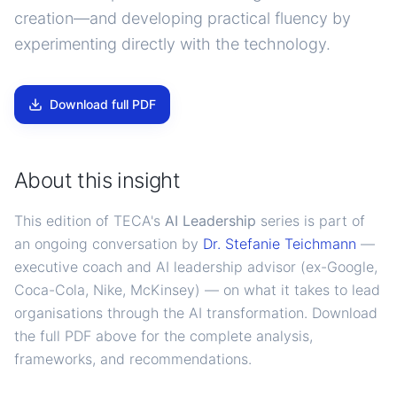
creation—and developing practical fluency by
experimenting directly with the technology.
Download full PDF
About this insight
This edition of TECA's
AI Leadership
series is part of
an ongoing conversation by
Dr. Stefanie Teichmann
—
executive coach and AI leadership advisor (ex-Google,
Coca-Cola, Nike, McKinsey) — on what it takes to lead
organisations through the AI transformation. Download
the full PDF above for the complete analysis,
frameworks, and recommendations.