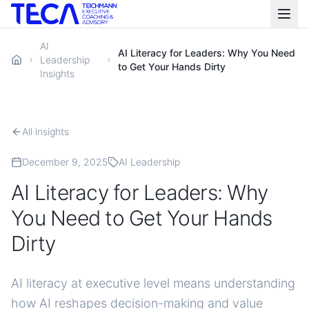
AI
AI Literacy for Leaders: Why You Need
Leadership
to Get Your Hands Dirty
Insights
All insights
December 9, 2025
AI Leadership
AI Literacy for Leaders: Why
You Need to Get Your Hands
Dirty
AI literacy at executive level means understanding
how AI reshapes decision-making and value