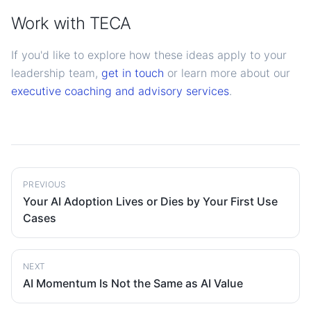
Work with TECA
If you'd like to explore how these ideas apply to your
leadership team,
get in touch
or learn more about our
executive coaching and advisory services
.
PREVIOUS
Your AI Adoption Lives or Dies by Your First Use
Cases
NEXT
AI Momentum Is Not the Same as AI Value