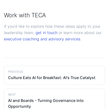
Work with TECA
If you'd like to explore how these ideas apply to your
leadership team,
get in touch
or learn more about our
executive coaching and advisory services
.
PREVIOUS
Culture Eats AI for Breakfast: AI's True Catalyst
NEXT
AI and Boards - Turning Governance into
Opportunity