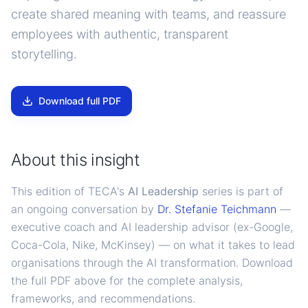
create shared meaning with teams, and reassure
employees with authentic, transparent
storytelling.
Download full PDF
About this insight
This edition of TECA's
AI Leadership
series is part of
an ongoing conversation by
Dr. Stefanie Teichmann
—
executive coach and AI leadership advisor (ex-Google,
Coca-Cola, Nike, McKinsey) — on what it takes to lead
organisations through the AI transformation. Download
the full PDF above for the complete analysis,
frameworks, and recommendations.