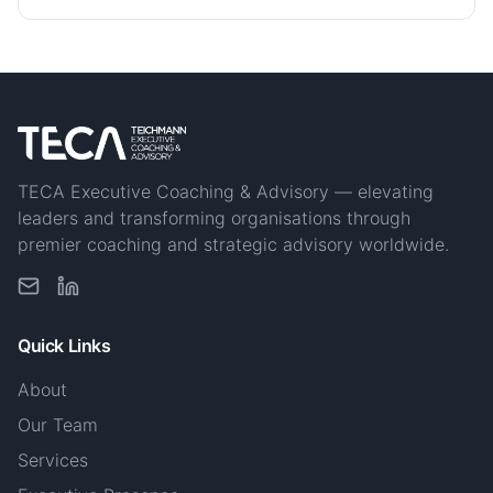
TECA Executive Coaching & Advisory — elevating
leaders and transforming organisations through
premier coaching and strategic advisory worldwide.
Quick Links
About
Our Team
Services