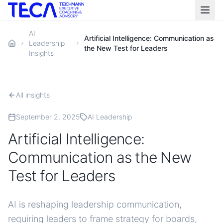
AI
Artificial Intelligence: Communication as
Leadership
the New Test for Leaders
Insights
All insights
September 2, 2025
AI Leadership
Artificial Intelligence:
Communication as the New
Test for Leaders
AI is reshaping leadership communication,
requiring leaders to frame strategy for boards,